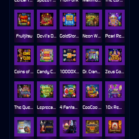
Fruitjitsu
Devil’s Delight
GoldStorm Ultra
Neon West
Pearl Reef Gigablox Multimax
Coins of Cleo
Candy Crazed Pandas DoubleMax
10000X Gold 2
Dr. Cranko’s Lab
Zeus God of Gaming
The Quest™ for Excalibucks
Leprecat’s Gold
4 Fantastic Fish Puffer Pots
CooCoo Cashoo
10x Rewind