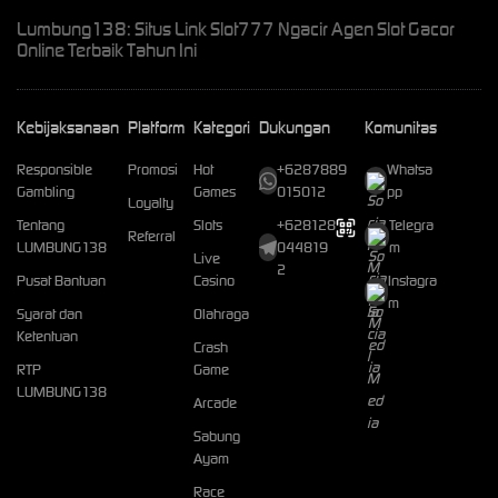
Lumbung138: Situs Link Slot777 Ngacir Agen Slot Gacor
Online Terbaik Tahun Ini
Kebijaksanaan
Platform
Kategori
Dukungan
Komunitas
Responsible
Promosi
Hot
+6287889
Whatsa
Gambling
Games
015012
pp
Loyalty
Tentang
Slots
+628128
Telegra
Referral
LUMBUNG138
044819
m
Live
2
Pusat Bantuan
Casino
Instagra
m
Syarat dan
Olahraga
Ketentuan
Crash
RTP
Game
LUMBUNG138
Arcade
Sabung
Ayam
Race