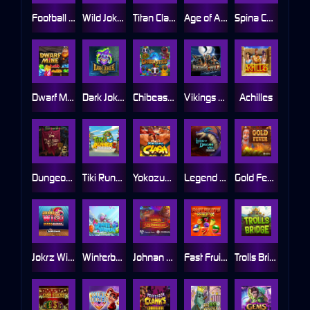
Football Glory
Wild Joker Blitz
Titan Clash
Age of Asgard
Spina Colada
Dwarf Mine
Dark Joker Rizes
Chibeasties
Vikings go Wild
Achilles
Dungeon Tower
Tiki Runner 2 DoubleMax
Yokozuna Clash
Legend of Dragon Wins
Gold Fever
Jokrz Wild Ultranudge Gigablox
Winterberries 2
Johnan Legendarian
Fast Fruits Doublemax
Trolls Bridge