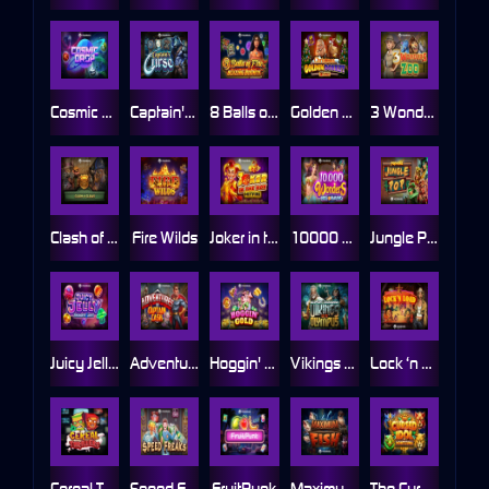
Cosmic Drop
Captain's Curse
8 Balls of Fire Blazing Bounty
Golden Donkey Christmas Xpand
3 Wonders Zoo
Clash of Claws
Fire Wilds
Joker in the Box Hotfire
10000 Wonders Big Bang
Jungle Pop
Juicy Jelly Thunder Ways
Adventures of Captain Cash
Hoggin' Gold
Vikings Go To Olympus
Lock ‘n Load
Cereal Thrillers
Speed Freaks
FruitPunk
Maximum Fish
The Cursed Idol of Montezuma