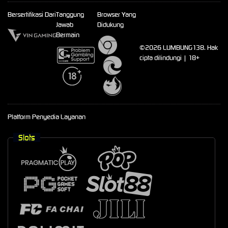
Bersertifikasi Dari
Tanggung
Browser Yang
Jawab
Didukung
Bermain
©2026 LUMBUNG138. Hak
cipta dilindungi | 18+
Platform Penyedia Layanan
Slots