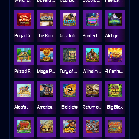
Royal Dragon Infinity Reels
The Bounty Hunter
Giza Infinity Reels
Purrfect Potions
Alchymedes
Prized Pets
Mega Pearl Gigablox
Fury of Hyde Megaways
Wilhelm Tell
4 Fantastic Fish
Aldo's Journey
American Outlaws MultiMax™
Bicicleta
Return of the Valkyrie
Big Blox