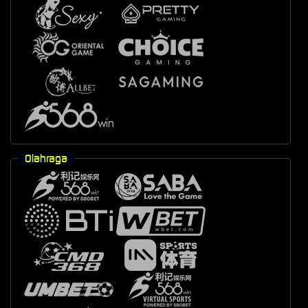
Olahraga