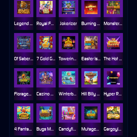
Legend of the Golden Monkey
Royal Family
Jokerizer
Burning Blox
Monster Blox
Of Sabers and Monsters Wild Fight
7 Gold Gigablox
Towering Pays Excalibur
Easter Island 2
The Hot Offer
Florageddon!
Cazino Cosmos
Winterberries
Hill Billy Vegas
Hyper Respins
4 Fantastic Fish in Egypt
Bugs Money
Candyfinity
Mutagenes
Gargoyle Infinity Reels