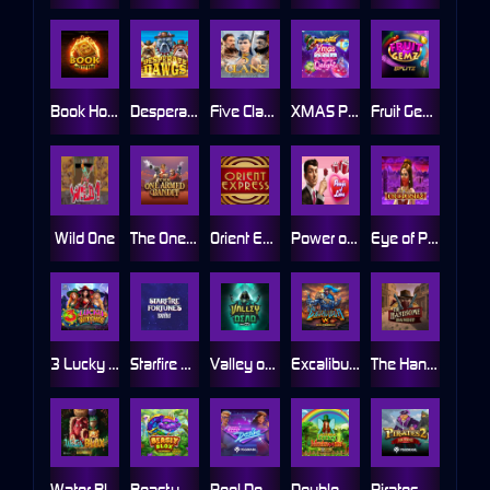
Book Hotfire
Desperate Dawgs
Five Clans
XMAS Pop Delight
Fruit Gemz Splitz
Wild One
The One Armed Bandit
Orient Express
Power of Love
Eye of Persia 2
3 Lucky Witches
Starfire Fortunes Tophit
Valley of the Dead
Excalibur Vs Gigablox
The Handsome Bandit
Water Blox
Beasty Blox
Reel Desire
Double Lucky Mushrooms Doublemax
Pirates 2: Mutiny