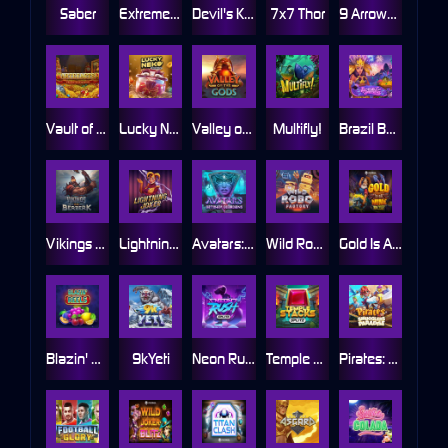
Saber
Extreme Hot Gems
Devil's Kitchen
7x7 Thor
9 Arrows of Odysseus
Vault of Fortune
Lucky Neko
Valley of the Gods
Multifly!
Brazil Bomba
Vikings go Berzerk
Lightning Joker
Avatars: Gateway Guardians
Wild Robo Factory
Gold Is All Mine 10K Ways
Blazin' Reels
9kYeti
Neon Rush: Splitz
Temple Stacks: Splitz
Pirates: Smugglers Paradise