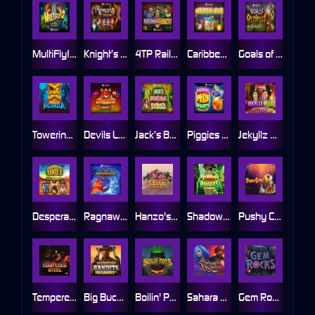
MultiFly! 2 MultiMax™
Knight’s Gold Rush
4TP Railroad Robbery
Caribbean Crush
Goals of Olympus BoltLock™
Towering Pays Valhalla
Devils Luck Hotfire Hold & Win
Jack’s Beanstalk Bonanza
Piggies Prize Party
Jekyllz Wild Ultranudge
Desperate Dawgs 2 Gigablox
Ragnawolves
Hanzo's Dojo
Shadow Raiders Multimax
Pushy Cats
Tempered Steel
Big Bucks Bandits Megaways
Boilin' Pots
Sahara Nights
Gem Rocks