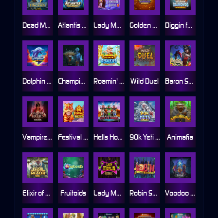
Dead Mans Fingers
Atlantis Megaways
Lady Merlin Lightning Chase
Golden Donkeyy Xmas
Diggin for Diamonds
Dolphin Hot 1
Champion of the Underworld Gigablox Wild Fight
Roamin' Romans UltraNudge
Wild Duel
Baron Samedi
Vampire Riches
Festival 10K Ways
Hells Hogs
90k Yeti Gigablox
Animafia
Elixir of Wealth MultiBoost
Fruitoids
Lady Merlin Multimax
Robin Sherwood Marauders
Voodoo Hex