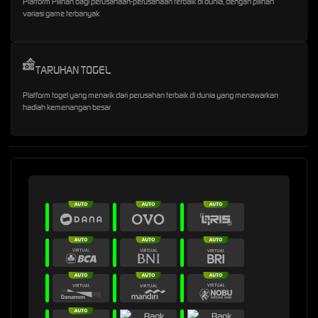
Platform Pilihan bagi perusahaan-perusahaan terbaik di dunia, dengan pilihan
variasi game terbanyak
TARUHAN TOGEL
Platform togel yang menarik dari perusahan terbaik di dunia yang menawarkan
hadiah kemenangan besar