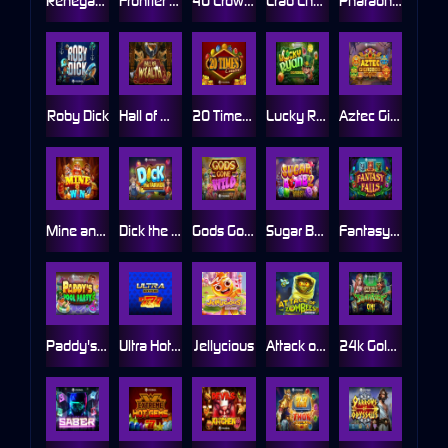
Renegade Revengers
Frontier Lock & Load
40 Crown Hotfire
Crab Chaos
Pharaoh’s Rage UltraSpins
Roby Dick
Hall of Wealth
20 Times Casino
Lucky Ryan GigaBlox™
Aztec GigaBlox
Mine and Win
Dick the Farmer
Gods Gone Wild
Sugar Bomb 2 MultiBoost
Fantasy Falls
Paddy's Pool Party
Ultra Hotfire
Jellycious
Attack of the Zombees WildEnergy
24k Gold ShamRock On!