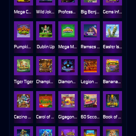
Mega Cash Stacks
Wild Joker Stacks
Professor ClankÃ¢â‚¬â„¢s Combinator
Big Benji Bonanza
Gems Infinity Reels
Pumpkin Smash
Dublin Up
Mega Money Machine
Ramses Retro
Easter Island
Tiger Tiger
Champions of Rome
Diamond Symphony Doublemax
Legion Hot1
Bananaz 10K Ways
Cazino Zeppelin
Carol of The Elves
Gigagong Gigablox
60 Second Heist
Book of Books