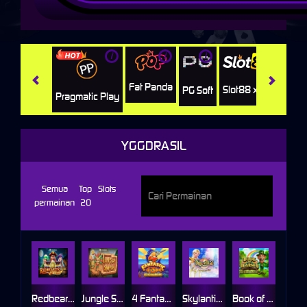
i
i
i
i
i
Facha
Fat Panda
Slot88 x PP
PG Soft
Pragmatic Play
YGGDRASIL
Semua
Top
Slots
permainan
20
Redbeards Rum Runners DoubleMax™
Jungle Smash
4 Fantastic Fish Gigablox
Skylantis 2
Book of Blarney Gigablox