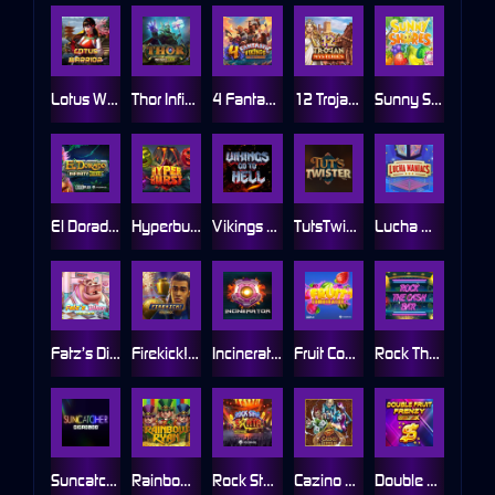
Lotus Warrior
Thor Infinity Reels
4 Fantastic Vikings Go Fishing
12 Trojan Mysteries
Sunny Shores
El Dorado Infinity Reels
Hyperburst
Vikings Go To Hell
TutsTwister
Lucha Maniacs
Fatz’s Diner
Firekick! MultiMax
Incinerator
Fruit Combinator
Rock The Cash Bar
Suncatcher Gigablox
Rainbow Ryan
Rock Star Santa
Cazino Zeppelin Reloaded
Double Fruit Frenzy DoubleMax