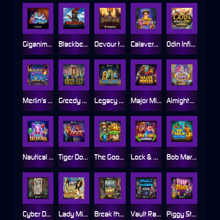
Giganimals Gigablox
Blackbeard Battle Of The Seas
Devour the Weak
Calavera Crush
Odin Infinity Reels Megaways
Merlin's Beard
Greedy Alice
Legacy of Anubis
Major Miners
Almighty Thunder Ultrahitz Gigablox
Nautical Treasures
Tiger DoubleMax
The Good Farmer
Lock & Loot Gigablox
Bob Marlin Goes Splashing Wild Fight™ RushingWilds™
Cyber Doom
Lady Midas
Break the Vault
Vault Raiders DoubleMax
Piggy Staxx