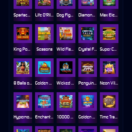
Spartacus 10K Ways
Life O'Riley
Dog Fighters - Their Finest Hour
Diamond Delirium
Max Elements
King Power
Seasons
Wild Fishin' Wild Ways
Crystal Falls
Super Cash Drop Giga Blox
8 Balls of Fire
Golden Fish Tank
Wicked Circus
Penguin City
Neon Villains Doublemax
Hypernova 10K Ways
Enchanted Water
10000 BC Doublemax
Golden Fish Tank Party
Time Travel Tigers