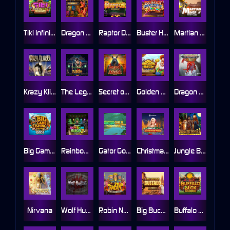
Tiki Infinity Reels Megaways
Dragon Blox Gigablox
Raptor Doublemax
Buster Hammer Carnival
Martian Miner Infinity Reels
Krazy Klimber
The Legend of Musashi
Secret of Anubis DoubleMax
Golden Haul Infinity Reels
Dragon Lore Gigarise
Big Game Fishing TopHit
Rainbow Ryan 2
Gator Gold Deluxe Gigablox
Christmas Plaza DoubleMax
Jungle Books
Nirvana
Wolf Hunters
Robin Nottingham Raiders
Big Bucks Buffalo Gigablox
Buffalo Blox