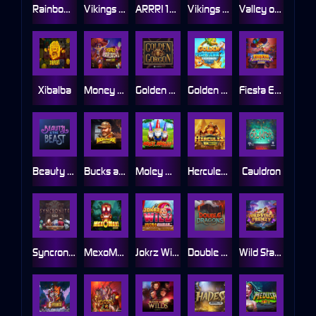
Rainbow Power Pots UltraNudge
Vikings go to Valhalla
ARRR!10K Ways
Vikings Go Berzerk: Reloaded
Valley of the Gods 2
Xibalba
Money Mariachi Infinity Reels
Golden Gorgon
Golden Fish Tank 2 Gigablox
Fiesta Explosiva DuoMax
Beauty and the Beast
Bucks and Doe 10K Ways
Moley Moolah
Hercules 10K Ways
Cauldron
Syncronite
MexoMax!
Jokrz Wild UltraNudge
Double Dragons
Wild Stack Frenzy