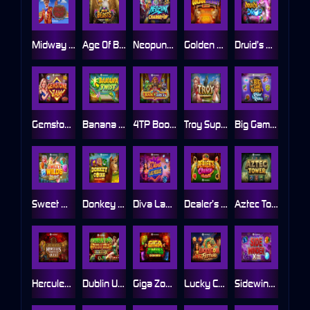
Midway Money
Age Of Beasts Infinity Reels
Neopunk Charge Up™
Golden Donkey Xpand
Druid’s Drop
Gemstone Jam
Banana Twist
4TP Book of AfricRa
Troy SuperWays
Big Game Fishing Rapid Riches
Sweet Wilds
Donkey Coins Hold & Win
Diva Las Vegas
Dealer’s Choice: Poker Edition
Aztec Tower
Hercules Fortune Quest
Dublin Up Pots O’ Gold DoubleMax™
Giga Zombies
Lucky Coin Festival
Sidewinder Xtra Power