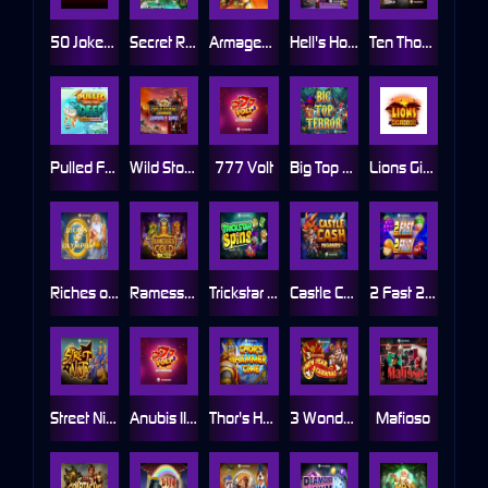
50 Jokers Hotfire
Secret Riches of the Irish
Armageddon 10K Ways
Hell's Hogs 2 Squealin' Wheels
Ten Thousand Wonders Multimax
Pulled From The Deep UltraNudge
Wild Storm Legionnaire
777 Volt
Big Top Terror
Lions Gigablox
Riches of Olympus
Ramesses Gold 10K Ways
Trickstar Spins
Castle Cash Megaways
2 Fast 2 Fruity
Street Ninja
Anubis II DoubleMax
Thor's Hammer Time
3 Wonders New year Carnival
Mafioso