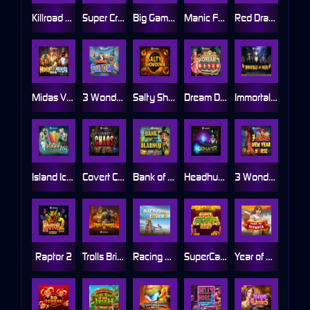
Killroad 66
Super Crown 40
Big Game Fishing Christmas Catch
Manic Fairy
Red Dragon Sails
Midas VS Medusa WildEnergy
3 Wonders Catch
Salty Showdown
Dream Diner Deluxe
Immortals of Giza
Island Ices
Covert Chaos
Bank of Blarney TopHit
Headhunter
3 Wonders New Year Horse
Raptor 2
Trolls Bridge 2
Racing Lovers
SuperCash Drop
Year of Olympia