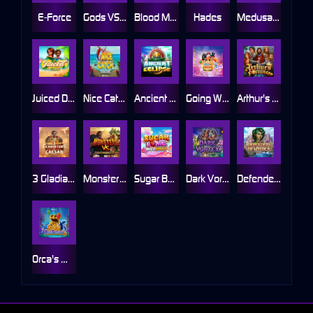
E-Force
Gods VS Gigablox
Blood Moon Wilds
Hades
Medusa Hot 1
Juiced DuoMax
Nice Catch Doublemax
Ancient Eclipse
Going Wild in Vegas
Arthur's Fortune
3 Gladiators vs Caesar
Monsters Vs Gigablox
Sugar Bomb MultiBoost
Dark Vortex
Defenders of Mystica
Orca's Wild Bonanza