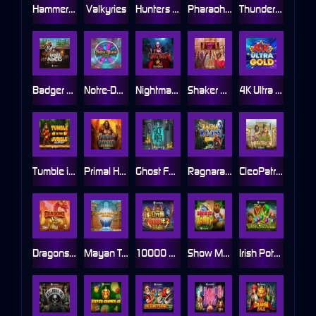
Hammer of Gods
Valkyries
Hunters Moon
Pharaoh’s Gaze Doublemax
Thunderhawk
Badger Miners
Notre-Dame Tales
Nightmares VS Gigablox
Shaker Club
4K Ultra Gold
Tumble in the Jungle Wild Fight
Primal Hunter Gigablox
Ghost Father
Ragnaravens
CleoPatrick
Dragons Vs Gigablox
Mayan Temple Riches
10000 BC 2 DoubleMax
Show Me The Honey
Irish Pots MulitMax