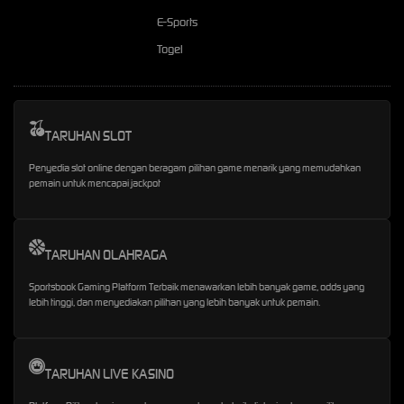
E-Sports
Togel
TARUHAN SLOT
Penyedia slot online dengan beragam pilihan game menarik yang memudahkan
pemain untuk mencapai jackpot
TARUHAN OLAHRAGA
Sportsbook Gaming Platform Terbaik menawarkan lebih banyak game, odds yang
lebih tinggi, dan menyediakan pilihan yang lebih banyak untuk pemain.
TARUHAN LIVE KASINO