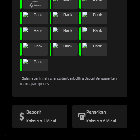
* Selama bank maintenance dan bank offline deposit dan penarikan
tidak dapat diproses
Deposit
Penarikan
Rata-rata 1 Menit
Rata-rata 2 Menit