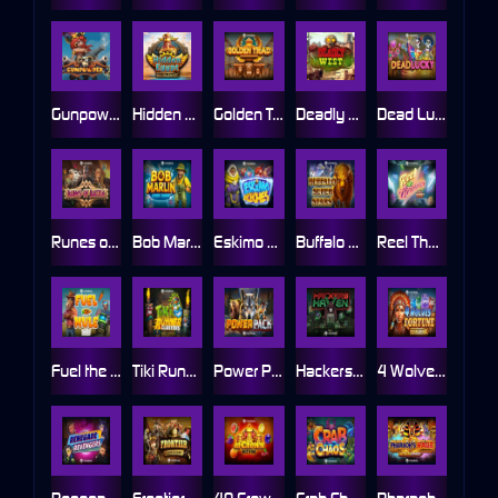
Gunpowder
Hidden Egypt DoubleMax
Golden Triad
Deadly West
Dead Lucky DuoMax™
Runes of Battle
Bob Marlin Goes Deep
Eskimo Riches
Buffalo Super Stars
Reel The Groove
Fuel the Mule
Tiki Runner Clusters
Power Pack
Hackers Haven
4 Wolves of Fortune