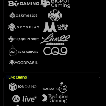
Live Casino