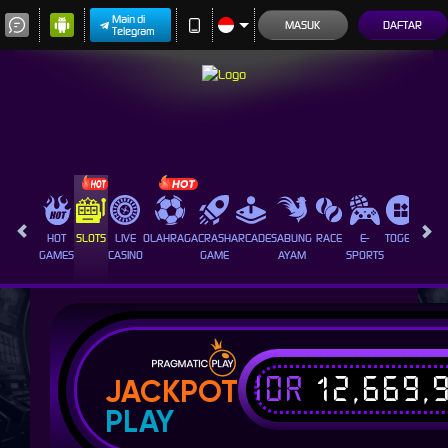
Main di
MASUK
DAFTAR
Telegram
HOT
SLOTS
LIVE
OLAHRAGA
CRASH
ARCADE
SABUNG
RACE
E-
TOGEL
PROM
GAMES
CASINO
GAME
AYAM
SPORTS
IDR
12,669,
JACKPOT
PLAY